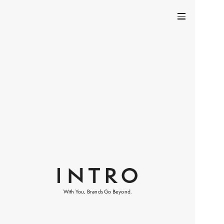
With You, Brands Go Beyond.